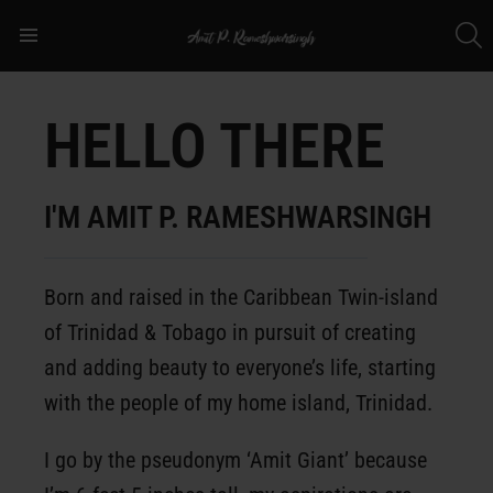
S
Menu
HELLO THERE
I'M AMIT P. RAMESHWARSINGH
Born and raised in the Caribbean Twin-island
of Trinidad & Tobago in pursuit of creating
and adding beauty to everyone’s life, starting
with the people of my home island, Trinidad.
I go by the pseudonym ‘Amit Giant’ because