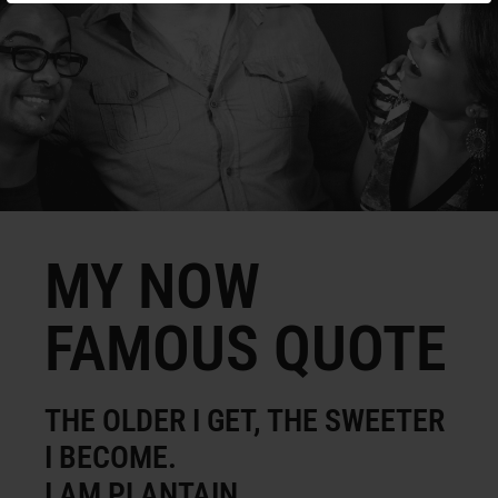
MY NOW
FAMOUS QUOTE
THE OLDER I GET, THE SWEETER
I BECOME.
I AM PLANTAIN.