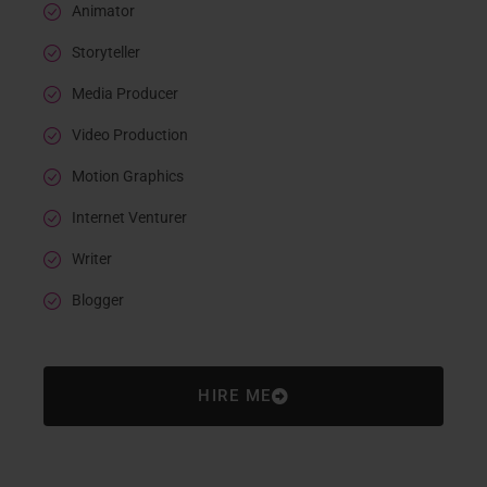
Animator
Storyteller
Media Producer
Video Production
Motion Graphics
Internet Venturer
Writer
Blogger
HIRE ME