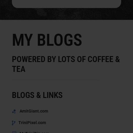
MY BLOGS
POWERED BY LOTS OF COFFEE &
TEA
BLOGS & LINKS
AmitGiant.com
TriniPixel.com