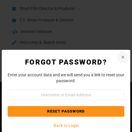
Short-Film Director & Producer
T.V. Show Producer & Director
Internet Venturer
Webcomic & Sketch Artist
Blogger
FORGOT PASSWORD?
Writer
Enter your account data and we will send you a link to reset your
password.
Username
or
Email
Address
Back to Login