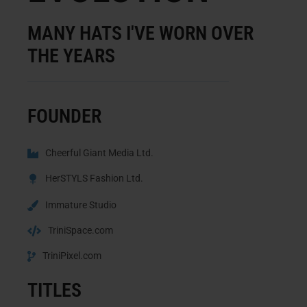
MANY HATS I'VE WORN OVER
THE YEARS
FOUNDER
Cheerful Giant Media Ltd.
HerSTYLS Fashion Ltd.
Immature Studio
TriniSpace.com
TriniPixel.com
TITLES