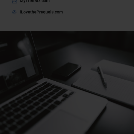
MyTriniBiz.com
iLovethePrequels.com