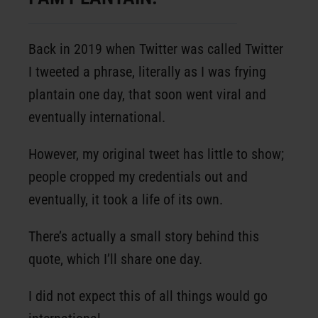
Back in 2019 when Twitter was called Twitter
I tweeted a phrase, literally as I was frying
plantain one day, that soon went viral and
eventually international.
However, my original tweet has little to show;
people cropped my credentials out and
eventually, it took a life of its own.
There’s actually a small story behind this
quote, which I’ll share one day.
I did not expect this of all things would go