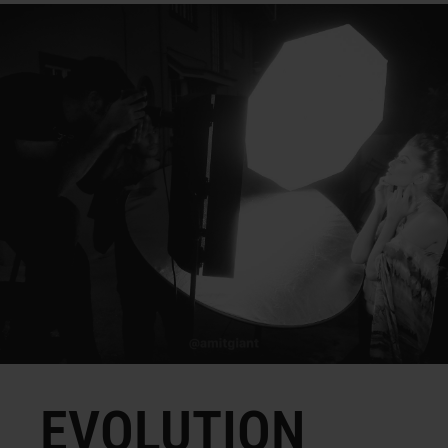
EVOLUTION