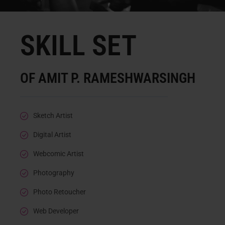
SKILL SET
OF AMIT P. RAMESHWARSINGH
Sketch Artist
Digital Artist
Webcomic Artist
Photography
Photo Retoucher
Web Developer