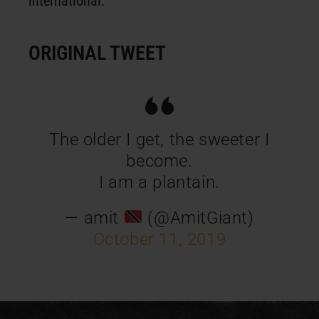
international.
ORIGINAL TWEET
The older I get, the sweeter I
become.
I am a plantain.
— amit
(@AmitGiant)
October 11, 2019