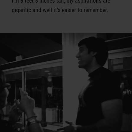
I’m 6 feet 5 inches tall, my aspirations are
gigantic and well it’s easier to remember.